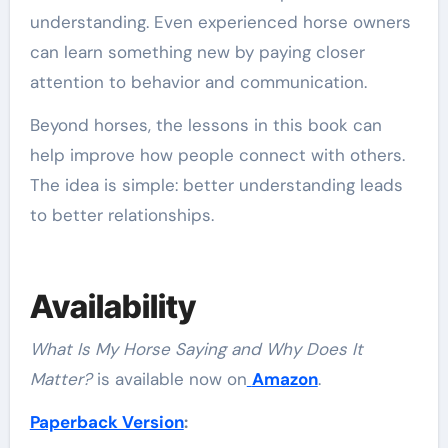
understanding. Even experienced horse owners
can learn something new by paying closer
attention to behavior and communication.
Beyond horses, the lessons in this book can
help improve how people connect with others.
The idea is simple: better understanding leads
to better relationships.
Availability
What Is My Horse Saying and Why Does It
Matter?
is available now on
Amazon
.
Paperback Version
: