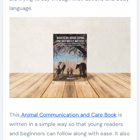
language.
This
Animal Communication and Care Book
is
written in a simple way so that young readers
and beginners can follow along with ease. It also