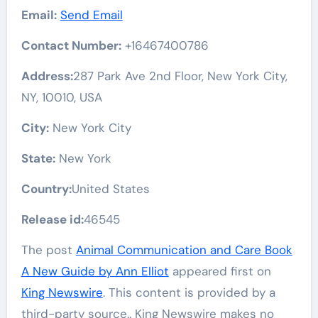
Email:
Send Email
Contact Number:
+16467400786
Address:
287 Park Ave 2nd Floor, New York City,
NY, 10010, USA
City:
New York City
State:
New York
Country:
United States
Release id:
46545
The post
Animal Communication and Care Book
A New Guide by Ann Elliot
appeared first on
King Newswire
. This content is provided by a
third-party source.. King Newswire makes no