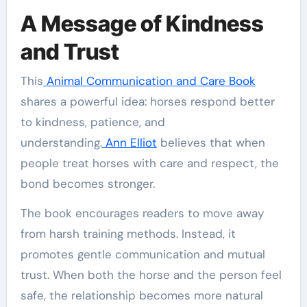
A Message of Kindness
and Trust
This
Animal Communication and Care Book
shares a powerful idea: horses respond better
to kindness, patience, and
understanding.
Ann Elliot
believes that when
people treat horses with care and respect, the
bond becomes stronger.
The book encourages readers to move away
from harsh training methods. Instead, it
promotes gentle communication and mutual
trust. When both the horse and the person feel
safe, the relationship becomes more natural