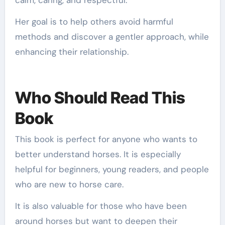
Her goal is to help others avoid harmful
methods and discover a gentler approach, while
enhancing their relationship.
Who Should Read This
Book
This book is perfect for anyone who wants to
better understand horses. It is especially
helpful for beginners, young readers, and people
who are new to horse care.
It is also valuable for those who have been
around horses but want to deepen their