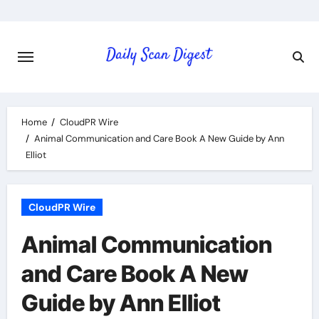
Skip
to
content
Home
CloudPR Wire
Animal Communication and Care Book A New Guide by Ann
Elliot
CloudPR Wire
Animal Communication
and Care Book A New
Guide by Ann Elliot