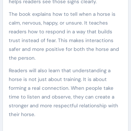
helps readers see those signs clearly.
The book explains how to tell when a horse is
calm, nervous, happy, or unsure. It teaches
readers how to respond in a way that builds
trust instead of fear. This makes interactions
safer and more positive for both the horse and
the person.
Readers will also learn that understanding a
horse is not just about training. It is about
forming a real connection. When people take
time to listen and observe, they can create a
stronger and more respectful relationship with
their horse.