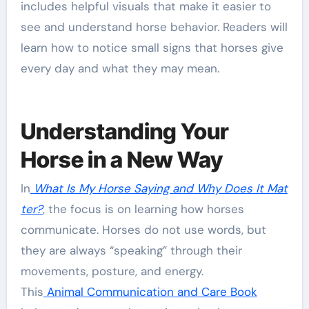
includes helpful visuals that make it easier to
see and understand horse behavior. Readers will
learn how to notice small signs that horses give
every day and what they may mean.
Understanding Your
Horse in a New Way
In
What Is My Horse Saying and Why Does It Mat
ter?
, the focus is on learning how horses
communicate. Horses do not use words, but
they are always “speaking” through their
movements, posture, and energy.
This
Animal Communication and Care Book