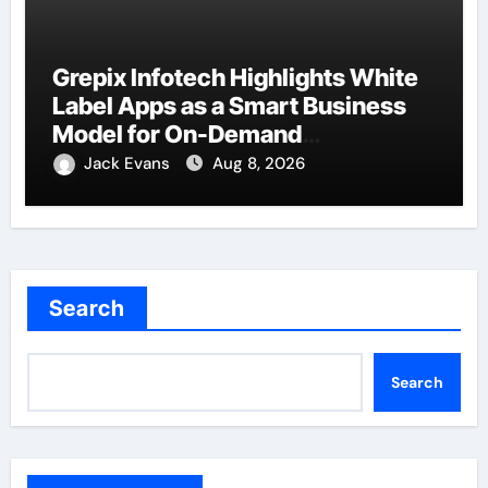
Grepix Infotech Highlights White
Label Apps as a Smart Business
Model for On-Demand
Entrepreneurs
Jack Evans
Aug 8, 2026
Search
Search