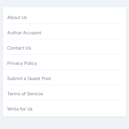
About Us
Author Account
Contact Us
Privacy Policy
Submit a Guest Post
Terms of Service
Write for Us