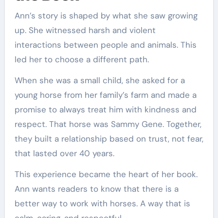
Ann’s story is shaped by what she saw growing
up. She witnessed harsh and violent
interactions between people and animals. This
led her to choose a different path.
When she was a small child, she asked for a
young horse from her family’s farm and made a
promise to always treat him with kindness and
respect. That horse was Sammy Gene. Together,
they built a relationship based on trust, not fear,
that lasted over 40 years.
This experience became the heart of her book.
Ann wants readers to know that there is a
better way to work with horses. A way that is
calm, caring, and respectful.