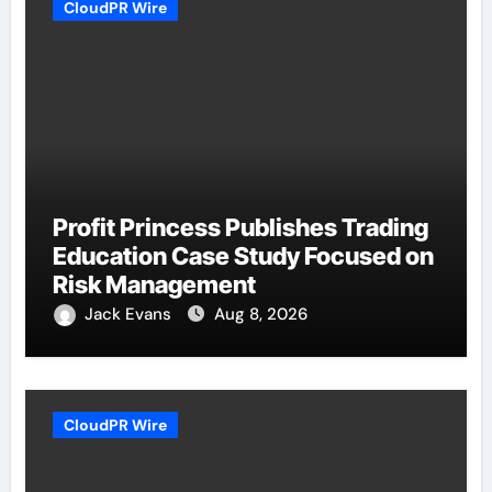
CloudPR Wire
Profit Princess Publishes Trading
Education Case Study Focused on
Risk Management
Jack Evans
Aug 8, 2026
CloudPR Wire