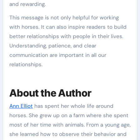
and rewarding.
This message is not only helpful for working
with horses. It can also inspire readers to build
better relationships with people in their lives.
Understanding, patience, and clear
communication are important in all our
relationships.
About the Author
Ann Elliot
has spent her whole life around
horses. She grew up on a farm where she spent
most of her time with animals. From a young age,
she learned how to observe their behavior and