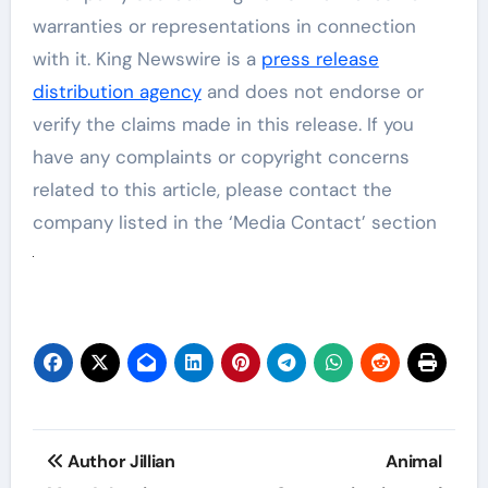
warranties or representations in connection
with it. King Newswire is a
press release
distribution agency
and does not endorse or
verify the claims made in this release. If you
have any complaints or copyright concerns
related to this article, please contact the
company listed in the ‘Media Contact’ section
Post
Author Jillian
Animal