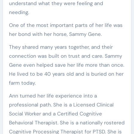
understand what they were feeling and
needing.
One of the most important parts of her life was
her bond with her horse, Sammy Gene.
They shared many years together, and their
connection was built on trust and care. Sammy
Gene even helped save her life more than once.
He lived to be 40 years old and is buried on her
farm today.
Ann turned her life experience into a
professional path. She is a Licensed Clinical
Social Worker and a Certified Cognitive
Behavioral Therapist. She is a nationally rostered
Cognitive Processing Therapist for PTSD. She is