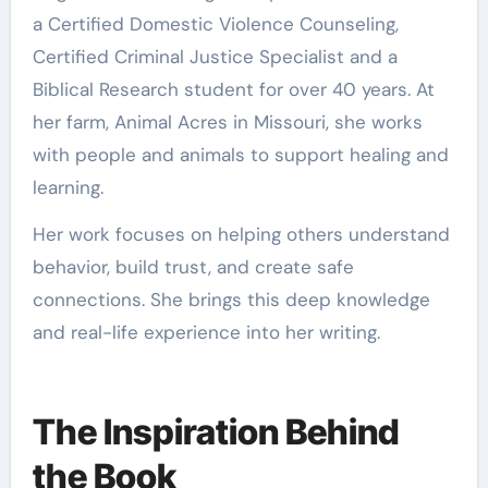
a Certified Domestic Violence Counseling,
Certified Criminal Justice Specialist and a
Biblical Research student for over 40 years. At
her farm, Animal Acres in Missouri, she works
with people and animals to support healing and
learning.
Her work focuses on helping others understand
behavior, build trust, and create safe
connections. She brings this deep knowledge
and real-life experience into her writing.
The Inspiration Behind
the Book