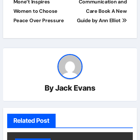
navigation
Mone’t Inspires
Communication and
Women to Choose
Care Book A New
Peace Over Pressure
Guide by Ann Elliot
By
Jack Evans
Related Post