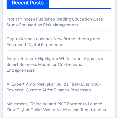
Recent Posts
Profit Princess Publishes Trading Education Case
Study Focused on Risk Management
CapitalXtend Launches New Brand Identity and
Enhanced Digital Experience
Grepix Infotech Highlights White Label Apps as a
Smart Business Model for On-Demand
Entrepreneurs
AI Expert Amol Walvekar Builds First-Ever RAG-
Powered, Custom AI for Finance Processes
Movement, El Vecino and RISE Partner to Launch
First Digital Dollar Wallet for Mexican Remittances