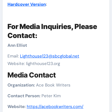
Hardcover Version
:
For Media Inquiries, Please
Contact:
Ann Elliot
Email:
Lighthouse123@sbcglobal.net
Website: lighthouse123.org
Media Contact
Organization:
Ace Book Writers
Contact Person:
Peter Kim
Website:
https://acebookwriters.com/