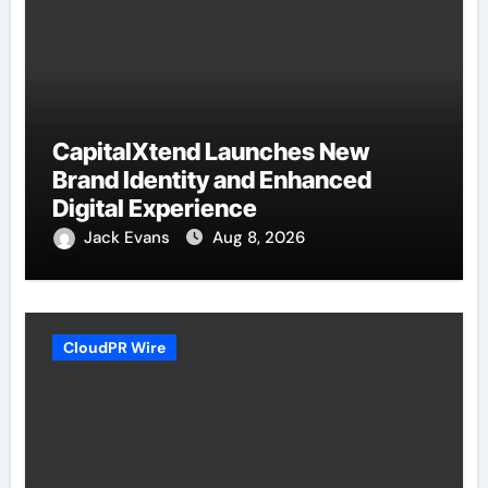
CapitalXtend Launches New
Brand Identity and Enhanced
Digital Experience
Jack Evans
Aug 8, 2026
CloudPR Wire