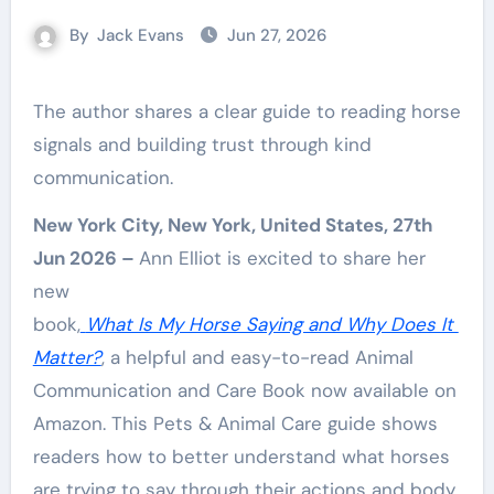
By
Jack Evans
Jun 27, 2026
The author shares a clear guide to reading horse
signals and building trust through kind
communication.
New York City, New York, United States, 27th
Jun 2026 –
Ann Elliot is excited to share her
new
book,
What Is My Horse Saying and Why Does It
Matter?
, a helpful and easy-to-read Animal
Communication and Care Book now available on
Amazon. This Pets & Animal Care guide shows
readers how to better understand what horses
are trying to say through their actions and body