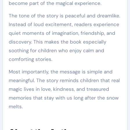
become part of the magical experience.
The tone of the story is peaceful and dreamlike.
Instead of loud excitement, readers experience
quiet moments of imagination, friendship, and
discovery. This makes the book especially
soothing for children who enjoy calm and
comforting stories.
Most importantly, the message is simple and
meaningful. The story reminds children that real
magic lives in love, kindness, and treasured
memories that stay with us long after the snow
melts.