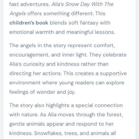
fast adventures.
Alia’s Snow Day With The
Angels
offers something different. This
children’s book
blends soft fantasy with
emotional warmth and meaningful lessons.
The angels in the story represent comfort,
encouragement, and inner light. They celebrate
Alia’s curiosity and kindness rather than
directing her actions. This creates a supportive
environment where young readers can explore
feelings of wonder and joy.
The story also highlights a special connection
with nature. As Alia moves through the forest,
gentle animals appear and respond to her
kindness. Snowflakes, trees, and animals all