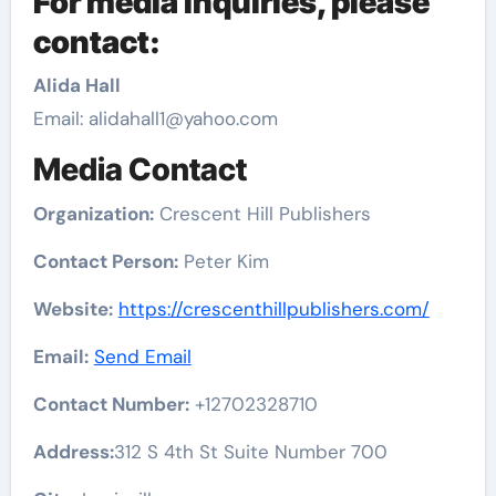
For media inquiries, please
contact:
Alida Hall
Email: alidahall1@yahoo.com
Media Contact
Organization:
Crescent Hill Publishers
Contact Person:
Peter Kim
Website:
https://crescenthillpublishers.com/
Email:
Send Email
Contact Number:
+12702328710
Address:
312 S 4th St Suite Number 700