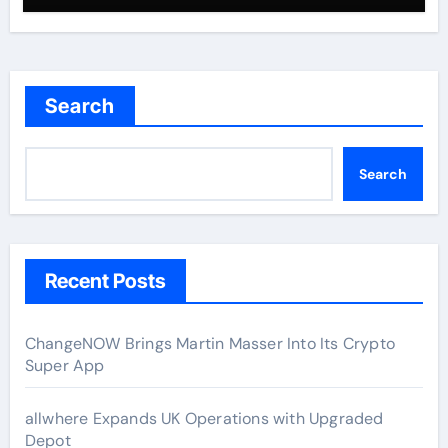
Search
Search
Recent Posts
ChangeNOW Brings Martin Masser Into Its Crypto
Super App
allwhere Expands UK Operations with Upgraded
Depot