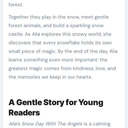
forest.
Together they play in the snow, meet gentle
forest animals, and build a sparkling snow
castle. As Alia explores this snowy world, she
discovers that every snowflake holds its own
small piece of magic. By the end of the day, Alia
learns something even more important: the
greatest magic comes from kindness, love, and
the memories we keep in our hearts.
A Gentle Story for Young
Readers
Alia’s Snow Day With The Angels
is a calming