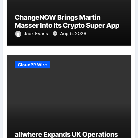
ChangeNOW Brings Martin
Masser Into Its Crypto Super App
Jack Evans
Aug 5, 2026
CloudPR Wire
allwhere Expands UK Operations