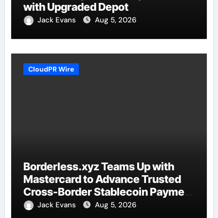
with Upgraded Depot
Jack Evans
Aug 5, 2026
CloudPR Wire
Borderless.xyz Teams Up with
Mastercard to Advance Trusted
Cross-Border Stablecoin Payment
Flows
Jack Evans
Aug 5, 2026