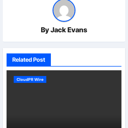
By
Jack Evans
Related Post
CloudPR Wire