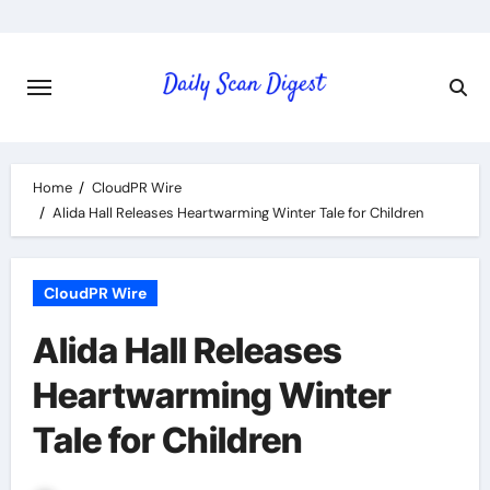
Skip
to
content
Home
CloudPR Wire
Alida Hall Releases Heartwarming Winter Tale for Children
CloudPR Wire
Alida Hall Releases
Heartwarming Winter
Tale for Children