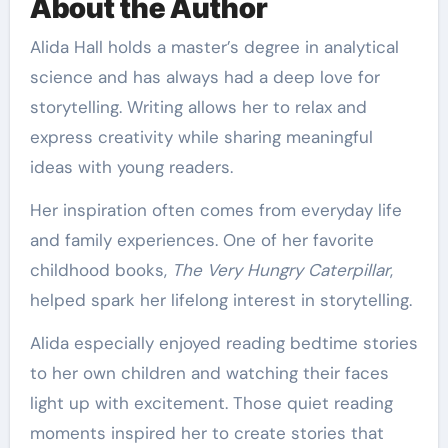
About the Author
Alida Hall holds a master’s degree in analytical
science and has always had a deep love for
storytelling. Writing allows her to relax and
express creativity while sharing meaningful
ideas with young readers.
Her inspiration often comes from everyday life
and family experiences. One of her favorite
childhood books,
The Very Hungry Caterpillar
,
helped spark her lifelong interest in storytelling.
Alida especially enjoyed reading bedtime stories
to her own children and watching their faces
light up with excitement. Those quiet reading
moments inspired her to create stories that