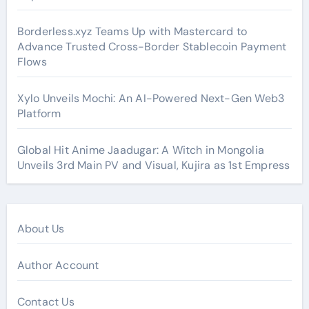
Borderless.xyz Teams Up with Mastercard to
Advance Trusted Cross-Border Stablecoin Payment
Flows
Xylo Unveils Mochi: An AI-Powered Next-Gen Web3
Platform
Global Hit Anime Jaadugar: A Witch in Mongolia
Unveils 3rd Main PV and Visual, Kujira as 1st Empress
About Us
Author Account
Contact Us