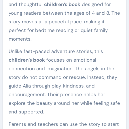
and thoughtful
children’s book
designed for
young readers between the ages of 4 and 8. The
story moves at a peaceful pace, making it
perfect for bedtime reading or quiet family
moments.
Unlike fast-paced adventure stories, this
children’s book
focuses on emotional
connection and imagination. The angels in the
story do not command or rescue. Instead, they
guide Alia through play, kindness, and
encouragement. Their presence helps her
explore the beauty around her while feeling safe
and supported.
Parents and teachers can use the story to start