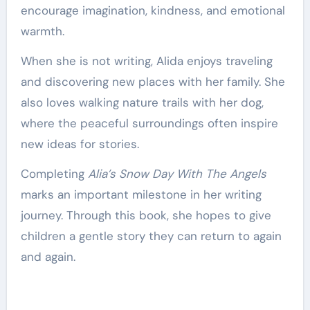
encourage imagination, kindness, and emotional
warmth.
When she is not writing, Alida enjoys traveling
and discovering new places with her family. She
also loves walking nature trails with her dog,
where the peaceful surroundings often inspire
new ideas for stories.
Completing
Alia’s Snow Day With The Angels
marks an important milestone in her writing
journey. Through this book, she hopes to give
children a gentle story they can return to again
and again.