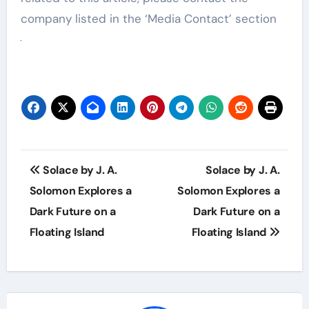
company listed in the ‘Media Contact’ section
Post
Solace by J. A.
Solace by J. A.
navigation
Solomon Explores a
Solomon Explores a
Dark Future on a
Dark Future on a
Floating Island
Floating Island