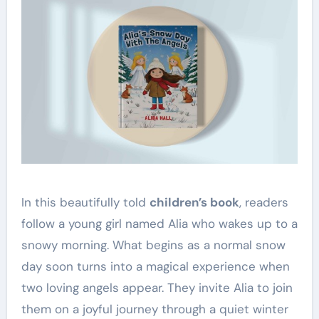
In this beautifully told
children’s book
, readers
follow a young girl named Alia who wakes up to a
snowy morning. What begins as a normal snow
day soon turns into a magical experience when
two loving angels appear. They invite Alia to join
them on a joyful journey through a quiet winter