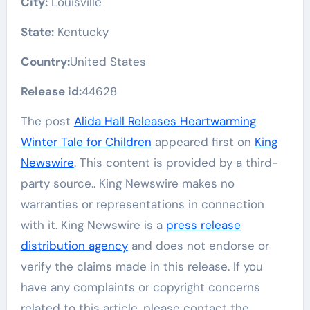
City:
Louisville
State:
Kentucky
Country:
United States
Release id:
44628
The post
Alida Hall Releases Heartwarming
Winter Tale for Children
appeared first on
King
Newswire
. This content is provided by a third-
party source.. King Newswire makes no
warranties or representations in connection
with it. King Newswire is a
press release
distribution agency
and does not endorse or
verify the claims made in this release. If you
have any complaints or copyright concerns
related to this article, please contact the