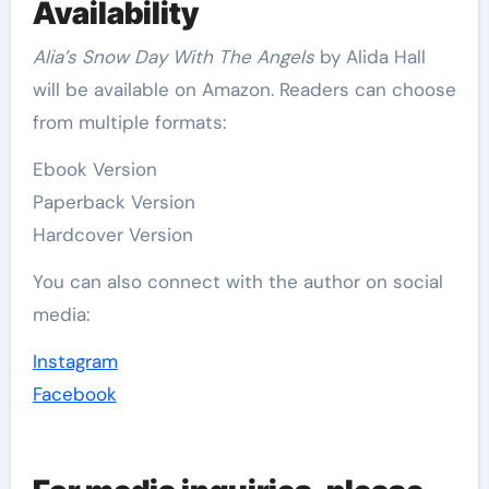
Availability
Alia’s Snow Day With The Angels
by Alida Hall
will be available on Amazon. Readers can choose
from multiple formats:
Ebook Version
Paperback Version
Hardcover Version
You can also connect with the author on social
media:
Instagram
Facebook