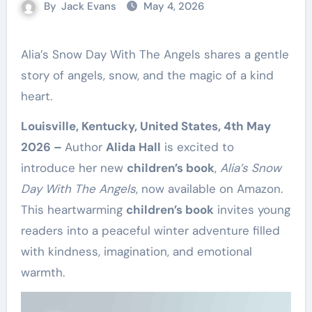
By
Jack Evans
May 4, 2026
Alia’s Snow Day With The Angels shares a gentle
story of angels, snow, and the magic of a kind
heart.
Louisville, Kentucky, United States, 4th May
2026 –
Author
Alida Hall
is excited to
introduce her new
children’s book
,
Alia’s Snow
Day With The Angels
, now available on Amazon.
This heartwarming
children’s book
invites young
readers into a peaceful winter adventure filled
with kindness, imagination, and emotional
warmth.