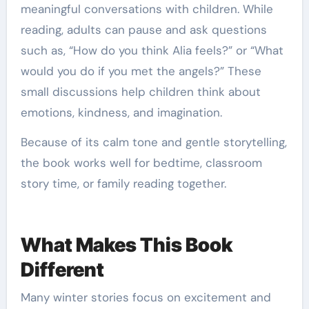
meaningful conversations with children. While
reading, adults can pause and ask questions
such as, “How do you think Alia feels?” or “What
would you do if you met the angels?” These
small discussions help children think about
emotions, kindness, and imagination.
Because of its calm tone and gentle storytelling,
the book works well for bedtime, classroom
story time, or family reading together.
What Makes This Book
Different
Many winter stories focus on excitement and