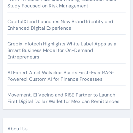
Study Focused on Risk Management
CapitalXtend Launches New Brand Identity and
Enhanced Digital Experience
Grepix Infotech Highlights White Label Apps as a
Smart Business Model for On-Demand
Entrepreneurs
AI Expert Amol Walvekar Builds First-Ever RAG-
Powered, Custom AI for Finance Processes
Movement, El Vecino and RISE Partner to Launch
First Digital Dollar Wallet for Mexican Remittances
About Us