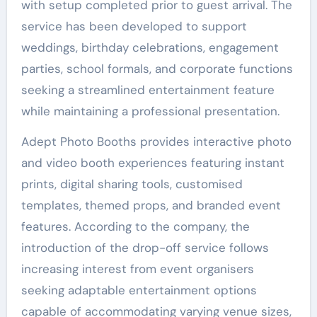
with setup completed prior to guest arrival. The
service has been developed to support
weddings, birthday celebrations, engagement
parties, school formals, and corporate functions
seeking a streamlined entertainment feature
while maintaining a professional presentation.
Adept Photo Booths provides interactive photo
and video booth experiences featuring instant
prints, digital sharing tools, customised
templates, themed props, and branded event
features. According to the company, the
introduction of the drop-off service follows
increasing interest from event organisers
seeking adaptable entertainment options
capable of accommodating varying venue sizes,