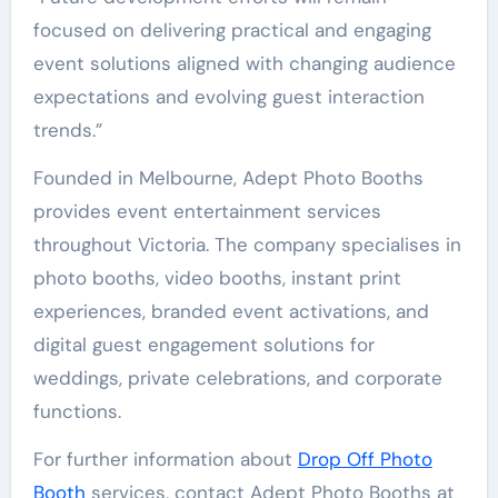
focused on delivering practical and engaging
event solutions aligned with changing audience
expectations and evolving guest interaction
trends.”
Founded in Melbourne, Adept Photo Booths
provides event entertainment services
throughout Victoria. The company specialises in
photo booths, video booths, instant print
experiences, branded event activations, and
digital guest engagement solutions for
weddings, private celebrations, and corporate
functions.
For further information about
Drop Off Photo
Booth
services, contact Adept Photo Booths at