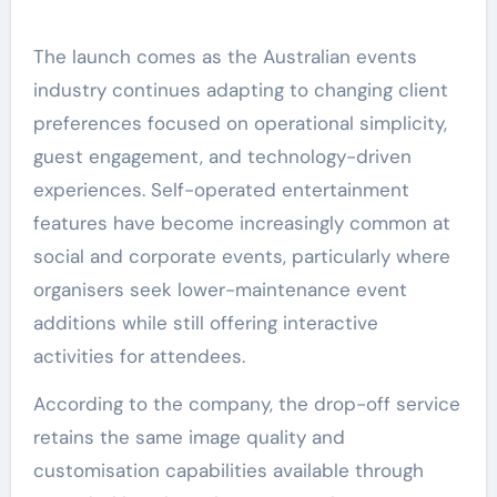
The launch comes as the Australian events
industry continues adapting to changing client
preferences focused on operational simplicity,
guest engagement, and technology-driven
experiences. Self-operated entertainment
features have become increasingly common at
social and corporate events, particularly where
organisers seek lower-maintenance event
additions while still offering interactive
activities for attendees.
According to the company, the drop-off service
retains the same image quality and
customisation capabilities available through