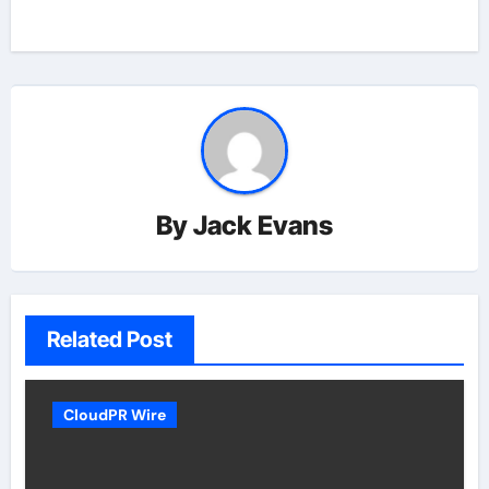
By
Jack Evans
Related Post
CloudPR Wire