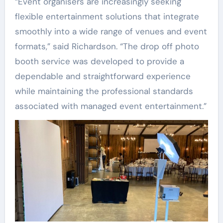
“Event organisers are increasingly seeking
flexible entertainment solutions that integrate
smoothly into a wide range of venues and event
formats,” said Richardson. “The drop off photo
booth service was developed to provide a
dependable and straightforward experience
while maintaining the professional standards
associated with managed event entertainment.”