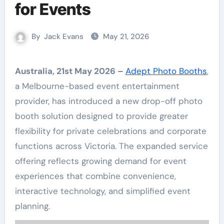
for Events
By
Jack Evans
May 21, 2026
Australia, 21st May 2026 –
Adept Photo Booths
,
a Melbourne-based event entertainment
provider, has introduced a new drop-off photo
booth solution designed to provide greater
flexibility for private celebrations and corporate
functions across Victoria. The expanded service
offering reflects growing demand for event
experiences that combine convenience,
interactive technology, and simplified event
planning.