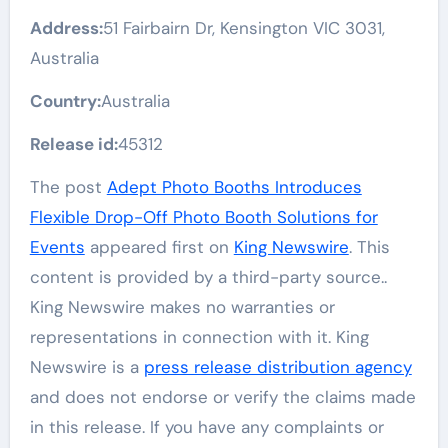
Address:
51 Fairbairn Dr, Kensington VIC 3031,
Australia
Country:
Australia
Release id:
45312
The post
Adept Photo Booths Introduces
Flexible Drop-Off Photo Booth Solutions for
Events
appeared first on
King Newswire
. This
content is provided by a third-party source..
King Newswire makes no warranties or
representations in connection with it. King
Newswire is a
press release distribution agency
and does not endorse or verify the claims made
in this release. If you have any complaints or