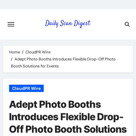
Skip
to
content
Home
CloudPR Wire
Adept Photo Booths Introduces Flexible Drop-Off Photo
Booth Solutions for Events
CloudPR Wire
Adept Photo Booths
Introduces Flexible Drop-
Off Photo Booth Solutions