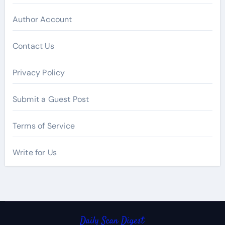
Author Account
Contact Us
Privacy Policy
Submit a Guest Post
Terms of Service
Write for Us