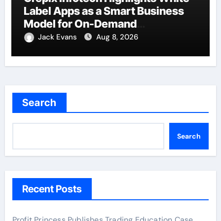
Label Apps as a Smart Business
Model for On-Demand
Entrepreneurs
Jack Evans
Aug 8, 2026
Search
Search
Recent Posts
Profit Princess Publishes Trading Education Case