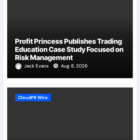
Profit Princess Publishes Trading
Education Case Study Focused on
Risk Management
Jack Evans
Aug 8, 2026
CloudPR Wire