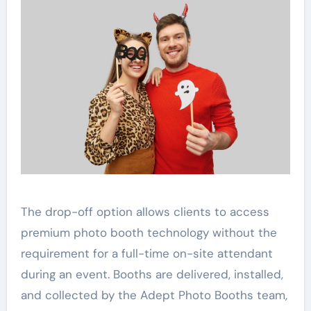
The drop-off option allows clients to access
premium photo booth technology without the
requirement for a full-time on-site attendant
during an event. Booths are delivered, installed,
and collected by the Adept Photo Booths team,