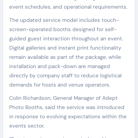
event schedules, and operational requirements.
The updated service model includes touch-
screen-operated booths designed for self-
guided guest interaction throughout an event.
Digital galleries and instant print functionality
remain available as part of the package, while
installation and pack-down are managed
directly by company staff to reduce logistical
demands for hosts and venue operators.
Colin Richardson, General Manager of Adept
Photo Booths, said the service was introduced
in response to evolving expectations within the
events sector.