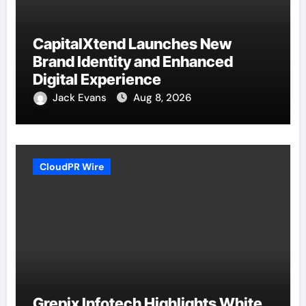
CapitalXtend Launches New
Brand Identity and Enhanced
Digital Experience
Jack Evans
Aug 8, 2026
CloudPR Wire
Grepix Infotech Highlights White