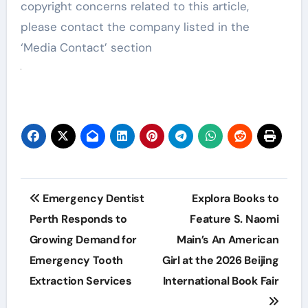
copyright concerns related to this article,
please contact the company listed in the
‘Media Contact’ section
Post
Emergency Dentist
Explora Books to
navigation
Perth Responds to
Feature S. Naomi
Growing Demand for
Main’s An American
Emergency Tooth
Girl at the 2026 Beijing
Extraction Services
International Book Fair