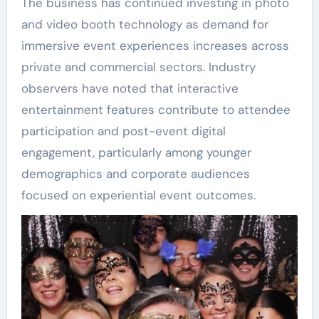
The business has continued investing in photo
and video booth technology as demand for
immersive event experiences increases across
private and commercial sectors. Industry
observers have noted that interactive
entertainment features contribute to attendee
participation and post-event digital
engagement, particularly among younger
demographics and corporate audiences
focused on experiential event outcomes.