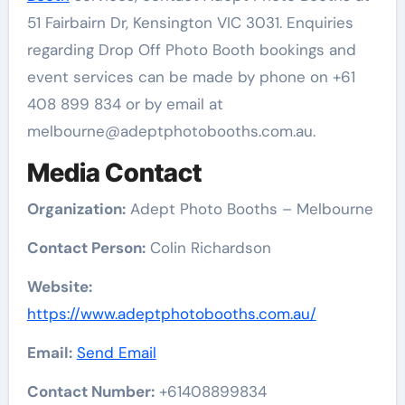
51 Fairbairn Dr, Kensington VIC 3031. Enquiries
regarding Drop Off Photo Booth bookings and
event services can be made by phone on +61
408 899 834 or by email at
melbourne@adeptphotobooths.com.au.
Media Contact
Organization:
Adept Photo Booths – Melbourne
Contact Person:
Colin Richardson
Website:
https://www.adeptphotobooths.com.au/
Email:
Send Email
Contact Number:
+61408899834