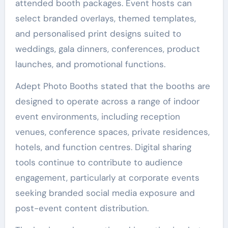
attended booth packages. Event hosts can
select branded overlays, themed templates,
and personalised print designs suited to
weddings, gala dinners, conferences, product
launches, and promotional functions.
Adept Photo Booths stated that the booths are
designed to operate across a range of indoor
event environments, including reception
venues, conference spaces, private residences,
hotels, and function centres. Digital sharing
tools continue to contribute to audience
engagement, particularly at corporate events
seeking branded social media exposure and
post-event content distribution.