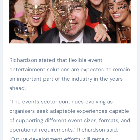
Richardson stated that flexible event
entertainment solutions are expected to remain
an important part of the industry in the years
ahead.
“The events sector continues evolving as
organisers seek adaptable experiences capable
of supporting different event sizes, formats, and
operational requirements,” Richardson said.
“Future development efforts will remain