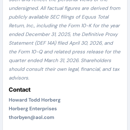
undersigned. All factual figures are derived from
publicly available SEC filings of Equus Total
Return, Inc., including the Form 10-K for the year
ended December 31, 2025, the Definitive Proxy
Statement (DEF 14A) filed April 30, 2026, and
the Form 10-Q and related press release for the
quarter ended March 31, 2026. Shareholders
should consult their own legal, financial, and tax
advisors.
Contact
Howard Todd Horberg
Horberg Enterprises
thorbyen@aol.com