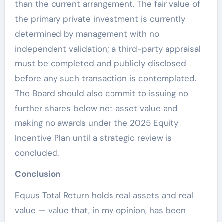
than the current arrangement. The fair value of
the primary private investment is currently
determined by management with no
independent validation; a third-party appraisal
must be completed and publicly disclosed
before any such transaction is contemplated.
The Board should also commit to issuing no
further shares below net asset value and
making no awards under the 2025 Equity
Incentive Plan until a strategic review is
concluded.
Conclusion
Equus Total Return holds real assets and real
value — value that, in my opinion, has been