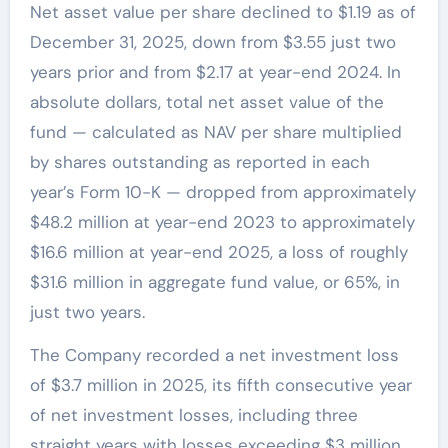
Net asset value per share declined to $1.19 as of
December 31, 2025, down from $3.55 just two
years prior and from $2.17 at year-end 2024. In
absolute dollars, total net asset value of the
fund — calculated as NAV per share multiplied
by shares outstanding as reported in each
year’s Form 10-K — dropped from approximately
$48.2 million at year-end 2023 to approximately
$16.6 million at year-end 2025, a loss of roughly
$31.6 million in aggregate fund value, or 65%, in
just two years.
The Company recorded a net investment loss
of $3.7 million in 2025, its fifth consecutive year
of net investment losses, including three
straight years with losses exceeding $3 million.