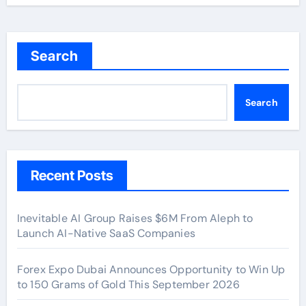
Search
Search
Recent Posts
Inevitable AI Group Raises $6M From Aleph to
Launch AI-Native SaaS Companies
Forex Expo Dubai Announces Opportunity to Win Up
to 150 Grams of Gold This September 2026