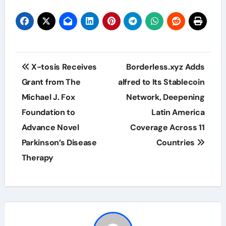
Post
X-tosis Receives
Borderless.xyz Adds
navigation
Grant from The
alfred to Its Stablecoin
Michael J. Fox
Network, Deepening
Foundation to
Latin America
Advance Novel
Coverage Across 11
Parkinson’s Disease
Countries
Therapy