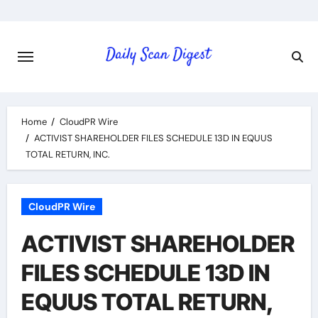
Skip
to
content
Home
CloudPR Wire
ACTIVIST SHAREHOLDER FILES SCHEDULE 13D IN EQUUS
TOTAL RETURN, INC.
CloudPR Wire
ACTIVIST SHAREHOLDER
FILES SCHEDULE 13D IN
EQUUS TOTAL RETURN,