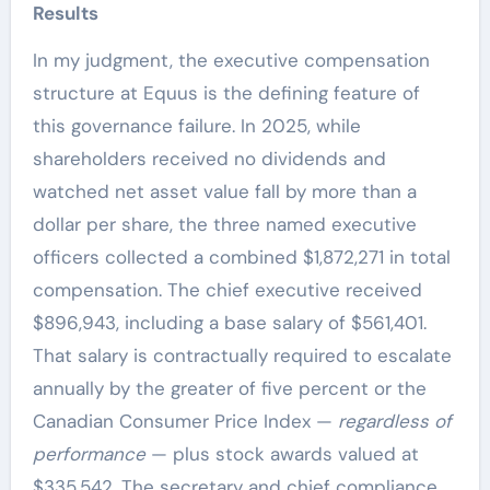
Results
In my judgment, the executive compensation
structure at Equus is the defining feature of
this governance failure. In 2025, while
shareholders received no dividends and
watched net asset value fall by more than a
dollar per share, the three named executive
officers collected a combined $1,872,271 in total
compensation. The chief executive received
$896,943, including a base salary of $561,401.
That salary is contractually required to escalate
annually by the greater of five percent or the
Canadian Consumer Price Index —
regardless of
performance
— plus stock awards valued at
$335,542. The secretary and chief compliance