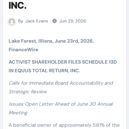
INC.
By
Jack Evans
Jun 29, 2026
Lake Forest, Illions, June 23rd, 2026,
FinanceWire
ACTIVIST SHAREHOLDER FILES SCHEDULE 13D
IN EQUUS TOTAL RETURN, INC.
Calls for Immediate Board Accountability and
Strategic Review
Issues Open Letter Ahead of June 30 Annual
Meeting
A beneficial owner of approximately 5.61% of the