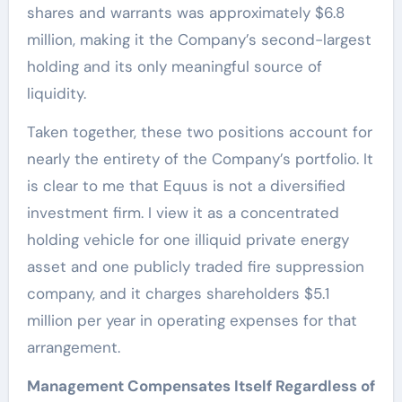
shares and warrants was approximately $6.8
million, making it the Company’s second-largest
holding and its only meaningful source of
liquidity.
Taken together, these two positions account for
nearly the entirety of the Company’s portfolio. It
is clear to me that Equus is not a diversified
investment firm. I view it as a concentrated
holding vehicle for one illiquid private energy
asset and one publicly traded fire suppression
company, and it charges shareholders $5.1
million per year in operating expenses for that
arrangement.
Management Compensates Itself Regardless of