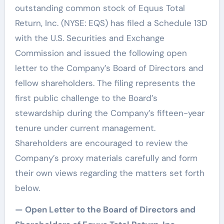
outstanding common stock of Equus Total
Return, Inc. (NYSE: EQS) has filed a Schedule 13D
with the U.S. Securities and Exchange
Commission and issued the following open
letter to the Company’s Board of Directors and
fellow shareholders. The filing represents the
first public challenge to the Board’s
stewardship during the Company’s fifteen-year
tenure under current management.
Shareholders are encouraged to review the
Company’s proxy materials carefully and form
their own views regarding the matters set forth
below.
— Open Letter to the Board of Directors and