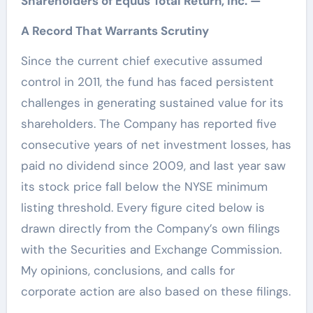
Shareholders of Equus Total Return, Inc. —
A Record That Warrants Scrutiny
Since the current chief executive assumed
control in 2011, the fund has faced persistent
challenges in generating sustained value for its
shareholders. The Company has reported five
consecutive years of net investment losses, has
paid no dividend since 2009, and last year saw
its stock price fall below the NYSE minimum
listing threshold. Every figure cited below is
drawn directly from the Company’s own filings
with the Securities and Exchange Commission.
My opinions, conclusions, and calls for
corporate action are also based on these filings.