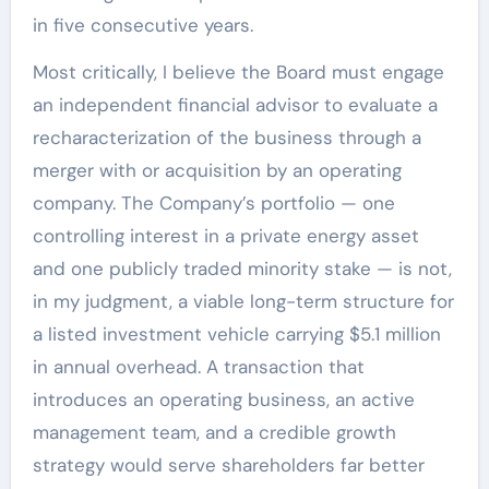
in five consecutive years.
Most critically, I believe the Board must engage
an independent financial advisor to evaluate a
recharacterization of the business through a
merger with or acquisition by an operating
company. The Company’s portfolio — one
controlling interest in a private energy asset
and one publicly traded minority stake — is not,
in my judgment, a viable long-term structure for
a listed investment vehicle carrying $5.1 million
in annual overhead. A transaction that
introduces an operating business, an active
management team, and a credible growth
strategy would serve shareholders far better