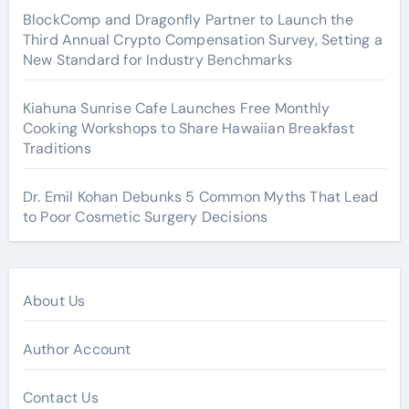
BlockComp and Dragonfly Partner to Launch the
Third Annual Crypto Compensation Survey, Setting a
New Standard for Industry Benchmarks
Kiahuna Sunrise Cafe Launches Free Monthly
Cooking Workshops to Share Hawaiian Breakfast
Traditions
Dr. Emil Kohan Debunks 5 Common Myths That Lead
to Poor Cosmetic Surgery Decisions
About Us
Author Account
Contact Us