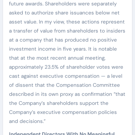
future awards. Shareholders were separately
asked to authorize share issuances below net
asset value. In my view, these actions represent
a transfer of value from shareholders to insiders
at a company that has produced no positive
investment income in five years. It is notable
that at the most recent annual meeting,
approximately 23.5% of shareholder votes were
cast against executive compensation — a level
of dissent that the Compensation Committee
described in its own proxy as confirmation “that
the Company’s shareholders support the
Company’s executive compensation policies
and decisions.”
Independent Directors With No Meaningful