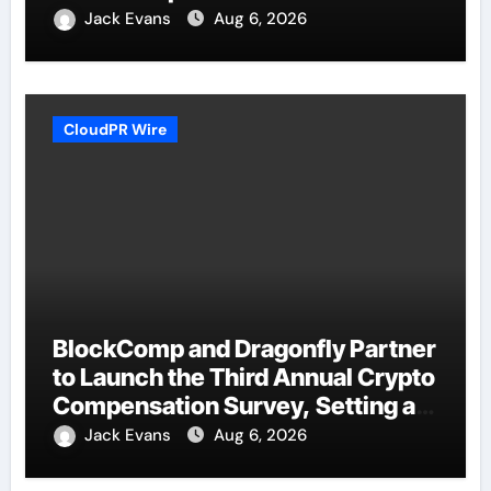
Jack Evans
Aug 6, 2026
CloudPR Wire
BlockComp and Dragonfly Partner
to Launch the Third Annual Crypto
Compensation Survey, Setting a
New Standard for Industry
Jack Evans
Aug 6, 2026
Benchmarks