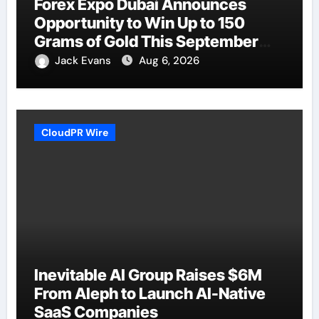
Forex Expo Dubai Announces
Opportunity to Win Up to 150
Grams of Gold This September
2026
Jack Evans
Aug 6, 2026
CloudPR Wire
Inevitable AI Group Raises $6M
From Aleph to Launch AI-Native
SaaS Companies