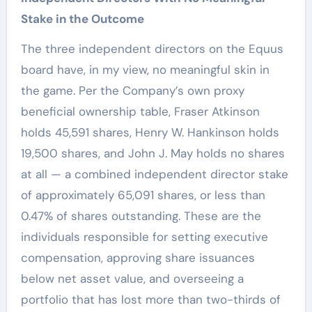
Stake in the Outcome
The three independent directors on the Equus
board have, in my view, no meaningful skin in
the game. Per the Company’s own proxy
beneficial ownership table, Fraser Atkinson
holds 45,591 shares, Henry W. Hankinson holds
19,500 shares, and John J. May holds no shares
at all — a combined independent director stake
of approximately 65,091 shares, or less than
0.47% of shares outstanding. These are the
individuals responsible for setting executive
compensation, approving share issuances
below net asset value, and overseeing a
portfolio that has lost more than two-thirds of