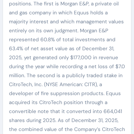
positions. The first is Morgan E&P, a private oil
and gas company in which Equus holds a
majority interest and which management values
entirely on its own judgment. Morgan E&P
represented 60.8% of total investments and
63.4% of net asset value as of December 31,
2025, yet generated only $177,000 in revenue
during the year while recording a net loss of $7.0
million. The second is a publicly traded stake in
CitroTech, Inc. (NYSE American: CITR), a
developer of fire suppression products. Equus
acquired its CitroTech position through a
convertible note that it converted into 664,041
shares during 2025. As of December 31, 2025,
the combined value of the Company’s CitroTech