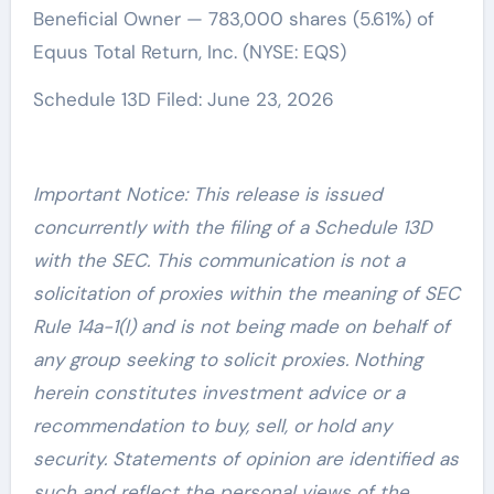
Beneficial Owner — 783,000 shares (5.61%) of
Equus Total Return, Inc. (NYSE: EQS)
Schedule 13D Filed: June 23, 2026
Important Notice: This release is issued
concurrently with the filing of a Schedule 13D
with the SEC. This communication is not a
solicitation of proxies within the meaning of SEC
Rule 14a-1(l) and is not being made on behalf of
any group seeking to solicit proxies. Nothing
herein constitutes investment advice or a
recommendation to buy, sell, or hold any
security. Statements of opinion are identified as
such and reflect the personal views of the