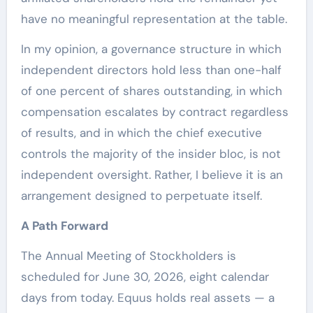
have no meaningful representation at the table.
In my opinion, a governance structure in which
independent directors hold less than one-half
of one percent of shares outstanding, in which
compensation escalates by contract regardless
of results, and in which the chief executive
controls the majority of the insider bloc, is not
independent oversight. Rather, I believe it is an
arrangement designed to perpetuate itself.
A Path Forward
The Annual Meeting of Stockholders is
scheduled for June 30, 2026, eight calendar
days from today. Equus holds real assets — a