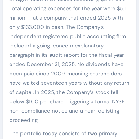
Total operating expenses for the year were $5.1
million — at a company that ended 2025 with
only $133,000 in cash. The Company’s
independent registered public accounting firm
included a going-concern explanatory
paragraph in its audit report for the fiscal year
ended December 31, 2025. No dividends have
been paid since 2009, meaning shareholders
have waited seventeen years without any return
of capital. In 2025, the Company’s stock fell
below $1.00 per share, triggering a formal NYSE
non-compliance notice and a near-delisting
proceeding.
The portfolio today consists of two primary