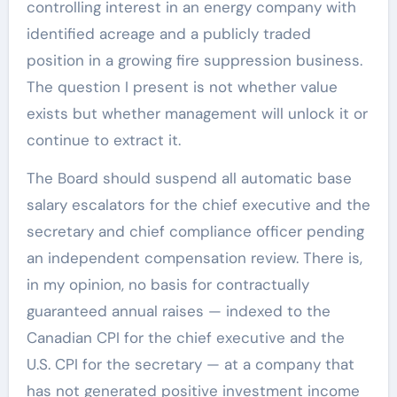
controlling interest in an energy company with
identified acreage and a publicly traded
position in a growing fire suppression business.
The question I present is not whether value
exists but whether management will unlock it or
continue to extract it.
The Board should suspend all automatic base
salary escalators for the chief executive and the
secretary and chief compliance officer pending
an independent compensation review. There is,
in my opinion, no basis for contractually
guaranteed annual raises — indexed to the
Canadian CPI for the chief executive and the
U.S. CPI for the secretary — at a company that
has not generated positive investment income