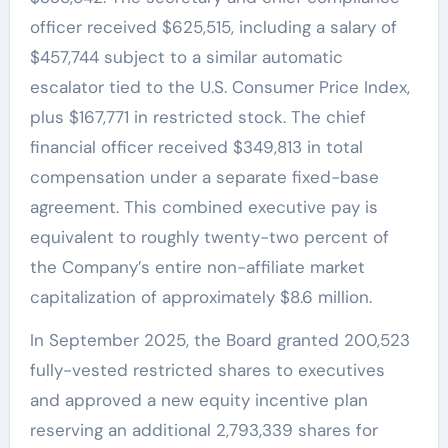
officer received $625,515, including a salary of
$457,744 subject to a similar automatic
escalator tied to the U.S. Consumer Price Index,
plus $167,771 in restricted stock. The chief
financial officer received $349,813 in total
compensation under a separate fixed-base
agreement. This combined executive pay is
equivalent to roughly twenty-two percent of
the Company’s entire non-affiliate market
capitalization of approximately $8.6 million.
In September 2025, the Board granted 200,523
fully-vested restricted shares to executives
and approved a new equity incentive plan
reserving an additional 2,793,339 shares for