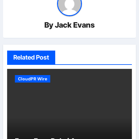
By
Jack Evans
Related Post
CloudPR Wire