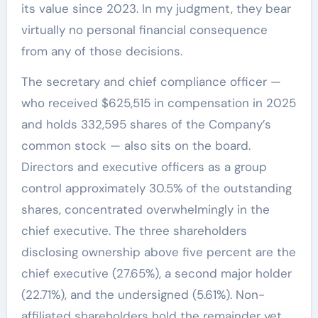
its value since 2023. In my judgment, they bear
virtually no personal financial consequence
from any of those decisions.
The secretary and chief compliance officer —
who received $625,515 in compensation in 2025
and holds 332,595 shares of the Company’s
common stock — also sits on the board.
Directors and executive officers as a group
control approximately 30.5% of the outstanding
shares, concentrated overwhelmingly in the
chief executive. The three shareholders
disclosing ownership above five percent are the
chief executive (27.65%), a second major holder
(22.71%), and the undersigned (5.61%). Non-
affiliated shareholders hold the remainder yet