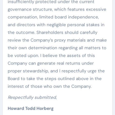
insufficiently protected under the current
governance structure, which features excessive
compensation, limited board independence,
and directors with negligible personal stakes in
the outcome. Shareholders should carefully
review the Company’s proxy materials and make
their own determination regarding all matters to
be voted upon. I believe the assets of this
Company can generate real returns under
proper stewardship, and I respectfully urge the
Board to take the steps outlined above in the
interest of those who own the Company.
Respectfully submitted,
Howard Todd Horberg