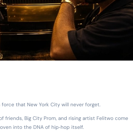
 force that New York City will never forget.
of friends, Big City Prom, and rising artist Felitwo come
ven into the DNA of hip‑hop itself.