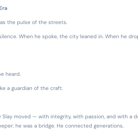
Era
as the pulse of the streets.
e silence. When he spoke, the city leaned in. When he dr
 be heard.
ke a guardian of the craft.
 Slay moved — with integrity, with passion, and with a 
ekeeper; he was a bridge. He connected generations,