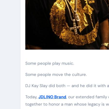
Some people play music.
Some people move the culture.
DJ Kay Slay did both — and he did it with a
Today,
JDLINO Brand
, our extended family 
together to honor a man whose legacy is wo