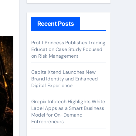
Recent Posts
Profit Princess Publishes Trading
Education Case Study Focused
on Risk Management
CapitalXtend Launches New
Brand Identity and Enhanced
Digital Experience
Grepix Infotech Highlights White
Label Apps as a Smart Business
Model for On-Demand
Entrepreneurs