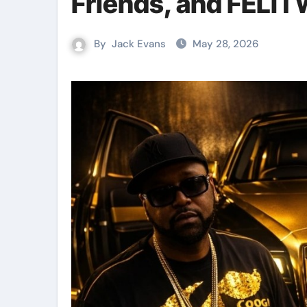
Friends, and FELI
By
Jack Evans
May 28, 2026