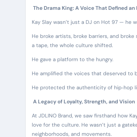
The Drama King: A Voice That Defined an 
Kay Slay wasn’t just a DJ on Hot 97 — he w
He broke artists, broke barriers, and brok
a tape, the whole culture shifted.
He gave a platform to the hungry.
He amplified the voices that deserved to
He protected the authenticity of hip‑hop li
A Legacy of Loyalty, Strength, and Vision
At JDLINO Brand, we saw firsthand how Kay
love for the culture. He wasn’t just a gat
neighborhoods, and movements.