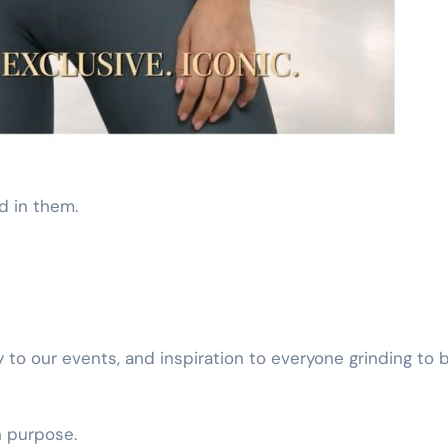
d in them.
y to our events, and inspiration to everyone grinding to b
th purpose.