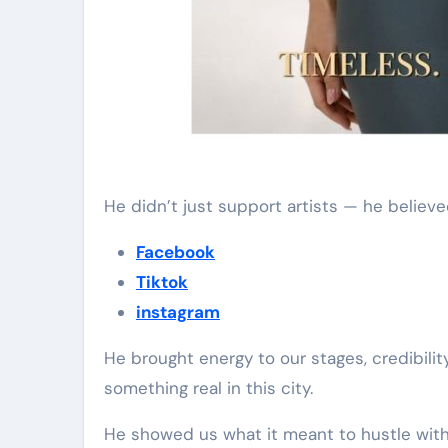
He didn’t just support artists — he believe
Facebook
Tiktok
instagram
He brought energy to our stages, credibilit
something real in this city.
He showed us what it meant to hustle wi