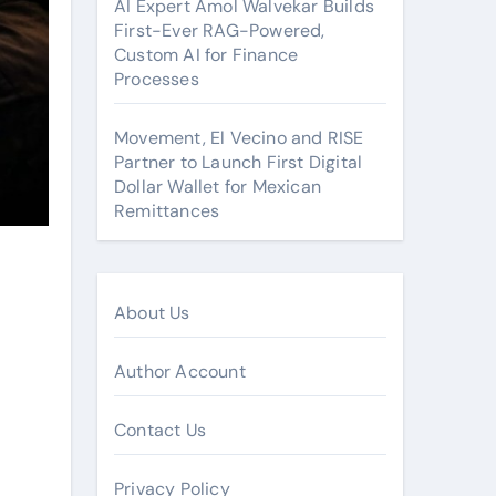
AI Expert Amol Walvekar Builds
First-Ever RAG-Powered,
Custom AI for Finance
Processes
Movement, El Vecino and RISE
Partner to Launch First Digital
Dollar Wallet for Mexican
Remittances
About Us
Author Account
Contact Us
Privacy Policy