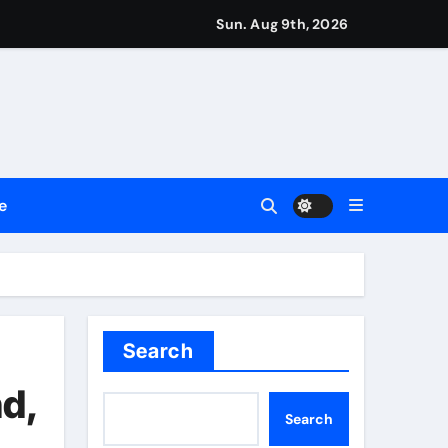
Sun. Aug 9th, 2026
repreneurs
ttances
ount
e
y Plan.
lement Their Income Through Bitcoin Mining in 2026
Search
nd,
Search