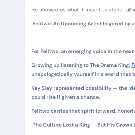
He showed us what it meant to stand tall in
Felitwo: An Upcoming Artist Inspired by a
For Felitwo, an emerging voice in the next
Growing up listening to The Drama King,
F
unapologetically yourself in a world that t
Kay Slay represented possibility — the id
could rise if given a chance.
Felitwo carries that spirit forward, honori
The Culture Lost a King — But His Crown 