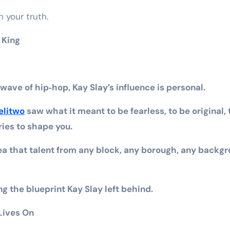
 your truth.
 King
 wave of hip‑hop, Kay Slay’s influence is personal.
elitwo
saw what it meant to be fearless, to be original, 
ries to shape you.
ea that talent from any block, any borough, any backg
ng the blueprint Kay Slay left behind.
Lives On