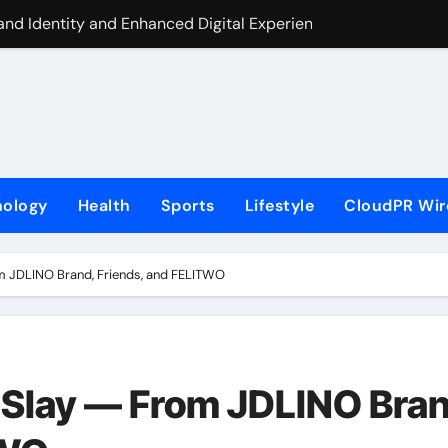
nd Identity and Enhanced Digital Experience
ite Label Apps as a Smart Business Model for On-Demand Ent
s First-Ever RAG-Powered, Custom AI for Finance Processes
rtner to Launch First Digital Dollar Wallet for Mexican Remi
 On-Chain Derivatives Venue With 950+ Markets in One Acc
nology
Health
Sports
Lifestyle
CloudPR Wir
al Institution Under Federal Law. Many Have No Written Securit
ve Failed to Keep Pace with Inflation—How Retirees Can Supp
om JDLINO Brand, Friends, and FELITWO
s of Four-Month White Ceramic Watch Customization Project
 Trustpilot to Consolidate Review Profiles
ding Education Case Study Focused on Risk Management
y Slay — From JDLINO Bra