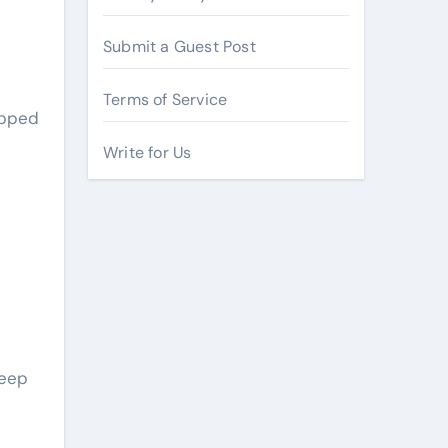
Submit a Guest Post
Terms of Service
opped
Write for Us
deep