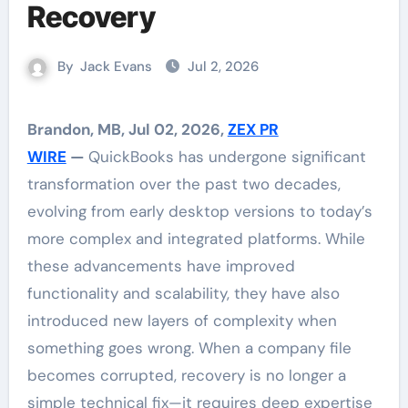
Recovery
By
Jack Evans
Jul 2, 2026
Brandon, MB, Jul 02, 2026,
ZEX PR
WIRE
—
QuickBooks has undergone significant
transformation over the past two decades,
evolving from early desktop versions to today’s
more complex and integrated platforms. While
these advancements have improved
functionality and scalability, they have also
introduced new layers of complexity when
something goes wrong. When a company file
becomes corrupted, recovery is no longer a
simple technical fix—it requires deep expertise