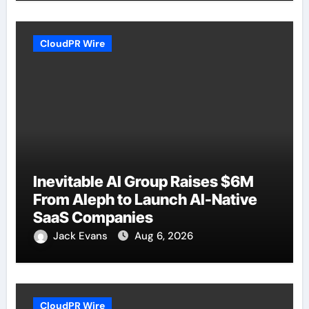
CloudPR Wire
Inevitable AI Group Raises $6M
From Aleph to Launch AI-Native
SaaS Companies
Jack Evans
Aug 6, 2026
CloudPR Wire