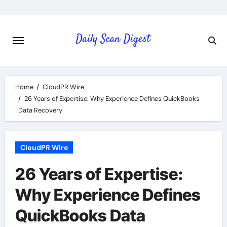
Skip
to
content
Home
CloudPR Wire
26 Years of Expertise: Why Experience Defines QuickBooks
Data Recovery
CloudPR Wire
26 Years of Expertise:
Why Experience Defines
QuickBooks Data