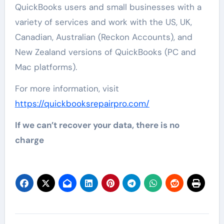
QuickBooks users and small businesses with a
variety of services and work with the US, UK,
Canadian, Australian (Reckon Accounts), and
New Zealand versions of QuickBooks (PC and
Mac platforms).
For more information, visit
https://quickbooksrepairpro.com/
If we can’t recover your data, there is no
charge
Post