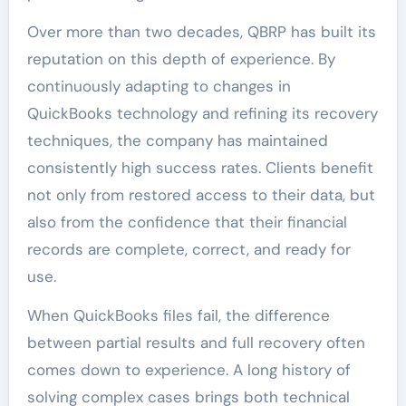
Over more than two decades, QBRP has built its
reputation on this depth of experience. By
continuously adapting to changes in
QuickBooks technology and refining its recovery
techniques, the company has maintained
consistently high success rates. Clients benefit
not only from restored access to their data, but
also from the confidence that their financial
records are complete, correct, and ready for
use.
When QuickBooks files fail, the difference
between partial results and full recovery often
comes down to experience. A long history of
solving complex cases brings both technical