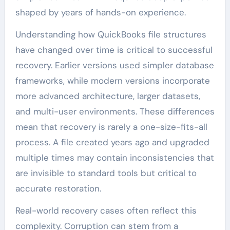
shaped by years of hands-on experience.
Understanding how QuickBooks file structures
have changed over time is critical to successful
recovery. Earlier versions used simpler database
frameworks, while modern versions incorporate
more advanced architecture, larger datasets,
and multi-user environments. These differences
mean that recovery is rarely a one-size-fits-all
process. A file created years ago and upgraded
multiple times may contain inconsistencies that
are invisible to standard tools but critical to
accurate restoration.
Real-world recovery cases often reflect this
complexity. Corruption can stem from a