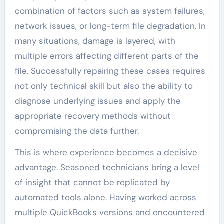
combination of factors such as system failures,
network issues, or long-term file degradation. In
many situations, damage is layered, with
multiple errors affecting different parts of the
file. Successfully repairing these cases requires
not only technical skill but also the ability to
diagnose underlying issues and apply the
appropriate recovery methods without
compromising the data further.
This is where experience becomes a decisive
advantage. Seasoned technicians bring a level
of insight that cannot be replicated by
automated tools alone. Having worked across
multiple QuickBooks versions and encountered