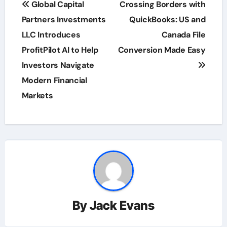
Global Capital
Crossing Borders with
navigation
Partners Investments
QuickBooks: US and
LLC Introduces
Canada File
ProfitPilot AI to Help
Conversion Made Easy
Investors Navigate
Modern Financial
Markets
By
Jack Evans