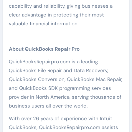
capability and reliability, giving businesses a
clear advantage in protecting their most
valuable financial information.
About QuickBooks Repair Pro
QuickBooksRepairpro.com is a leading
QuickBooks File Repair and Data Recovery,
QuickBooks Conversion, QuickBooks Mac Repair,
and QuickBooks SDK programming services
provider in North America, serving thousands of
business users all over the world.
With over 26 years of experience with Intuit
QuickBooks, QuickBooksRepairpro.com assists