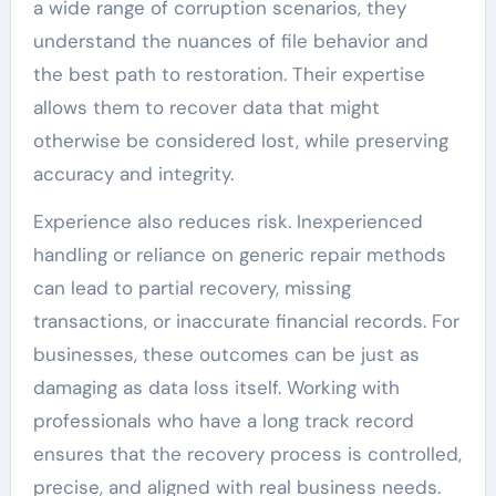
a wide range of corruption scenarios, they
understand the nuances of file behavior and
the best path to restoration. Their expertise
allows them to recover data that might
otherwise be considered lost, while preserving
accuracy and integrity.
Experience also reduces risk. Inexperienced
handling or reliance on generic repair methods
can lead to partial recovery, missing
transactions, or inaccurate financial records. For
businesses, these outcomes can be just as
damaging as data loss itself. Working with
professionals who have a long track record
ensures that the recovery process is controlled,
precise, and aligned with real business needs.