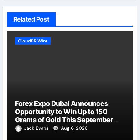
Related Post
CloudPR Wire
Forex Expo Dubai Announces
Opportunity to Win Up to 150
Grams of Gold This September
2026
Jack Evans
Aug 6, 2026