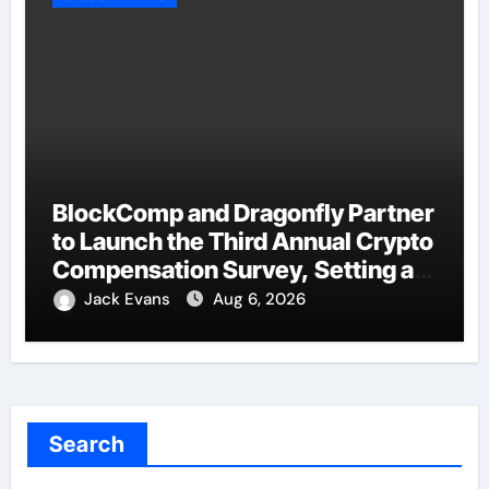
BlockComp and Dragonfly Partner
to Launch the Third Annual Crypto
Compensation Survey, Setting a
New Standard for Industry
Jack Evans
Aug 6, 2026
Benchmarks
Search