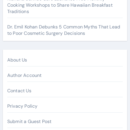
Cooking Workshops to Share Hawaiian Breakfast
Traditions
Dr. Emil Kohan Debunks 5 Common Myths That Lead
to Poor Cosmetic Surgery Decisions
About Us
Author Account
Contact Us
Privacy Policy
Submit a Guest Post