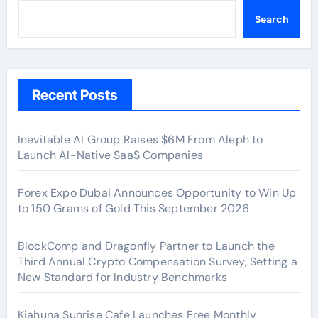
Search
Recent Posts
Inevitable AI Group Raises $6M From Aleph to
Launch AI-Native SaaS Companies
Forex Expo Dubai Announces Opportunity to Win Up
to 150 Grams of Gold This September 2026
BlockComp and Dragonfly Partner to Launch the
Third Annual Crypto Compensation Survey, Setting a
New Standard for Industry Benchmarks
Kiahuna Sunrise Cafe Launches Free Monthly